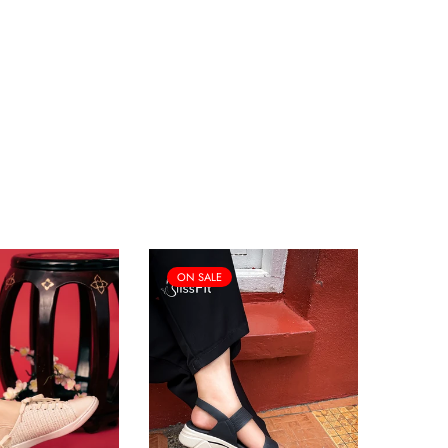
ON SALE