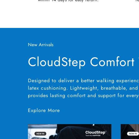
New Arrivals
CloudStep Comfort
Designed to deliver a better walking experienc
latex cushioning. Lightweight, breathable, and 
provides lasting comfort and support for ever
Explore More