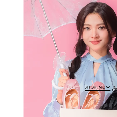
SHOP NOW