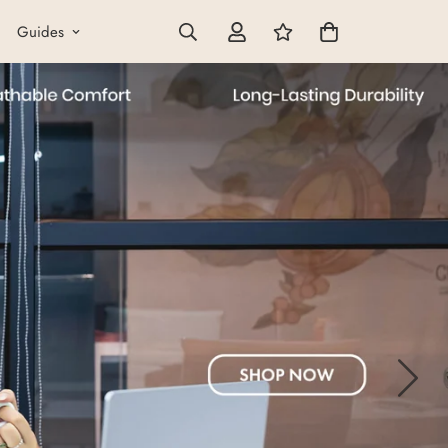
Guides