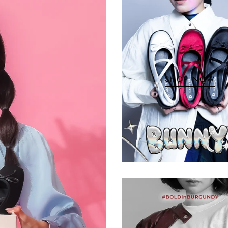
SHOP NOW