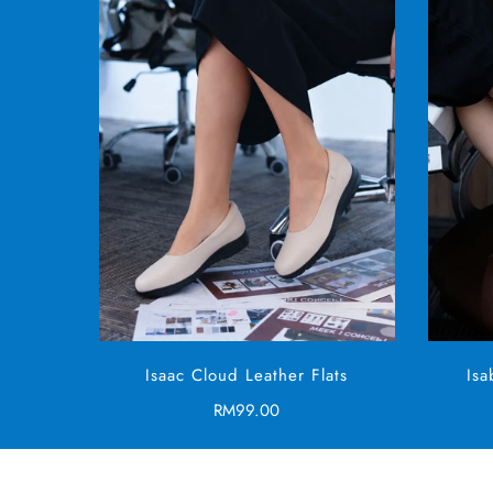
SELECT OPTIONS
Isaac Cloud Leather Flats
Is
Regular
RM99.00
price