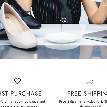
IRST PURCHASE
FREE SHIPPI
% off for every purchase and
Free Shipping to Malaysia & S
edeem discount voucher.
with min spend.