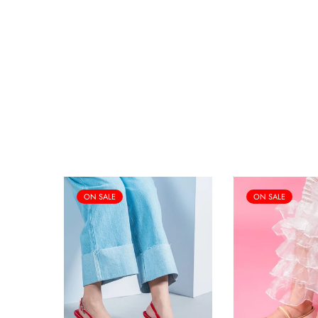
ON SALE
ON SALE