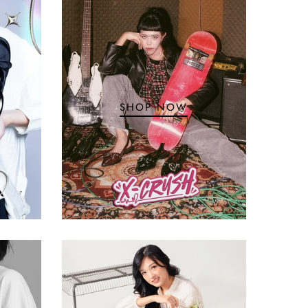
SHOP NOW