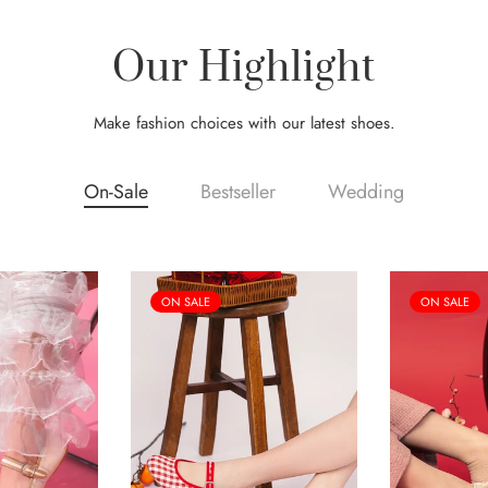
Our Highlight
Make fashion choices with our latest shoes.
On-Sale
Bestseller
Wedding
ON SALE
ON SALE