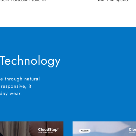
 Technology
e through natural
responsive, it
yday wear.