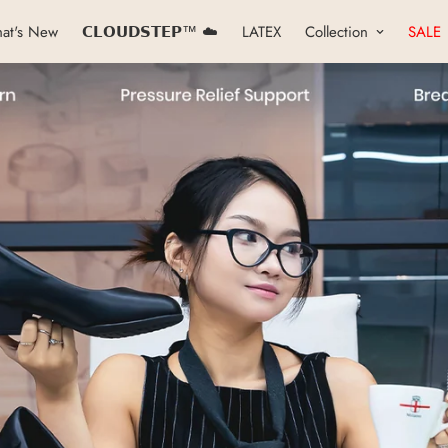
at's New
𝗖𝗟𝗢𝗨𝗗𝗦𝗧𝗘𝗣™ ☁️
LATEX
Collection
SALE