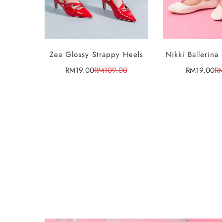
Zea Glossy Strappy Heels
Nikki Ballerina
SELE
OPTI
RM19.00
RM109.00
RM19.00
R
Sale
Regular
Sa
Re
price
price
pr
pr