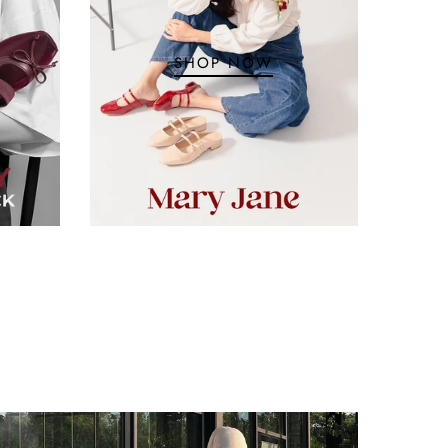
SHOP NOW