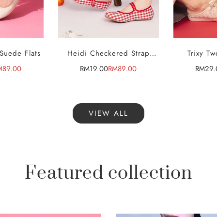
 Suede Flats
Heidi Checkered Strap
Trixy Tw
CT
SELECT
S
ONS
OPTIONS
OP
Flats
Sn
M89.00
RM19.00
RM89.00
RM29.
le
gular
Sale
Regular
ice
ice
price
price
VIEW ALL
Featured collection