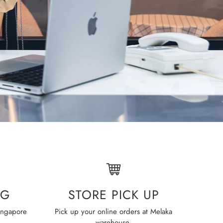
STORE PICK UP
NG
Pick up your online orders at Melaka
Simpl
ingapore
warehouse.
wi