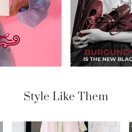
SHOP NOW
Style Like Them