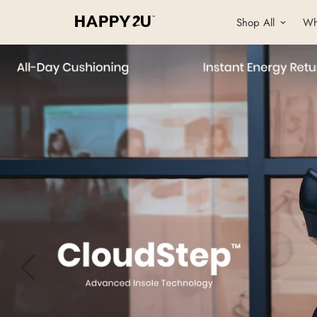
Shop All
Wh